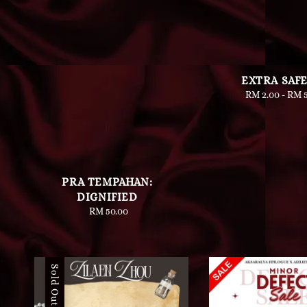
EXTRA SAF
RM 2.00
-
Regu
RM 5
pric
PRA TEMPAHAN:
DIGNIFIED
RM 50.00
Regular
price
Sold Out