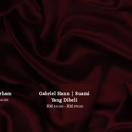
Irham
Gabriel Hann | Suami
lar
4.00
Yang Dibeli
e
RM 54.00
-
Regular
RM 59.00
price