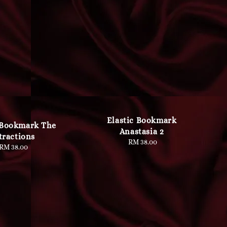
Elastic Bookmark
 Bookmark The
Anastasia 2
tractions
RM 38.00
Regular
RM 38.00
Regular
price
price