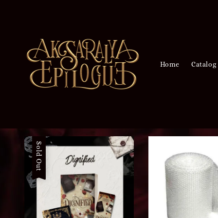
Home
Catalog
Sold Out