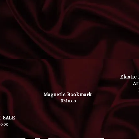
Elastic
At
Magnetic Bookmark
RM 8.00
Regular
price
 SALE
lar
0.00
e