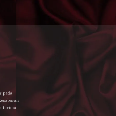
s
r pada
Kesabaran
n terima