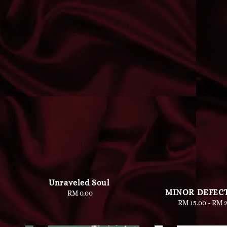
Unraveled Soul
MINOR DEFECT
RM 0.00
Regular
RM 15.00
-
Regu
RM 2
price
pric