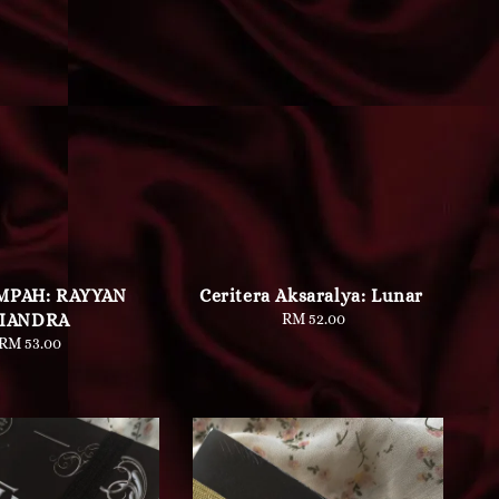
MPAH: RAYYAN
Ceritera Aksaralya: Lunar
IANDRA
RM 52.00
Regular
price
RM 53.00
Regular
price