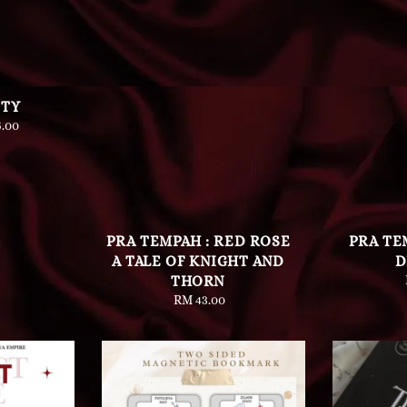
ETY
lar
.00
e
PRA TEMPAH : RED ROSE
PRA TE
A TALE OF KNIGHT AND
D
THORN
RM 43.00
Regular
price