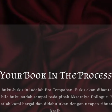
Your Book In The Proces
s buku-buku ini adalah Pra Tempahan. Buku akan dihanta
 bila buku sudah sampai pada pihak Aksaralya Epilogue. 
atlah kami hargai dan didahulukan dengan ucapan ribua
kasih.