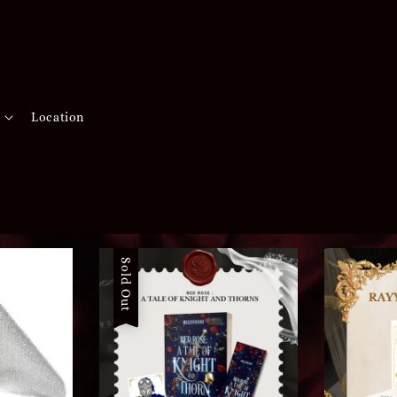
Location
Sold Out