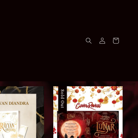
Sold Out