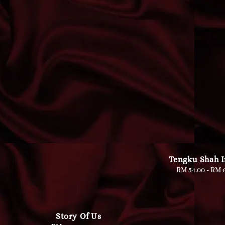
Tengku Shah 
RM 54.00
-
Regu
RM 6
pric
Story Of Us