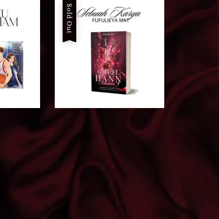
Sold Out